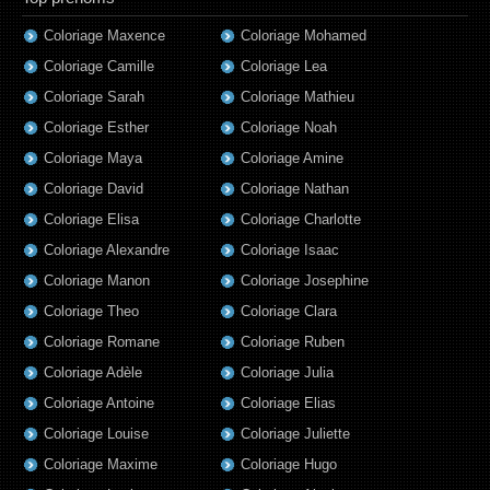
Coloriage Maxence
Coloriage Mohamed
Coloriage Camille
Coloriage Lea
Coloriage Sarah
Coloriage Mathieu
Coloriage Esther
Coloriage Noah
Coloriage Maya
Coloriage Amine
Coloriage David
Coloriage Nathan
Coloriage Elisa
Coloriage Charlotte
Coloriage Alexandre
Coloriage Isaac
Coloriage Manon
Coloriage Josephine
Coloriage Theo
Coloriage Clara
Coloriage Romane
Coloriage Ruben
Coloriage Adèle
Coloriage Julia
Coloriage Antoine
Coloriage Elias
Coloriage Louise
Coloriage Juliette
Coloriage Maxime
Coloriage Hugo