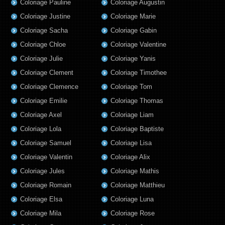
Coloriage Pauline
Coloriage Augustin
Coloriage Justine
Coloriage Marie
Coloriage Sacha
Coloriage Gabin
Coloriage Chloe
Coloriage Valentine
Coloriage Julie
Coloriage Yanis
Coloriage Clement
Coloriage Timothee
Coloriage Clemence
Coloriage Tom
Coloriage Emilie
Coloriage Thomas
Coloriage Axel
Coloriage Liam
Coloriage Lola
Coloriage Baptiste
Coloriage Samuel
Coloriage Lisa
Coloriage Valentin
Coloriage Alix
Coloriage Jules
Coloriage Mathis
Coloriage Romain
Coloriage Matthieu
Coloriage Elsa
Coloriage Luna
Coloriage Mila
Coloriage Rose