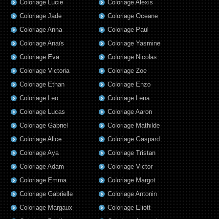
Coloriage Lucie
Coloriage Alexis
Coloriage Jade
Coloriage Oceane
Coloriage Anna
Coloriage Paul
Coloriage Anaïs
Coloriage Yasmine
Coloriage Eva
Coloriage Nicolas
Coloriage Victoria
Coloriage Zoe
Coloriage Ethan
Coloriage Enzo
Coloriage Leo
Coloriage Lena
Coloriage Lucas
Coloriage Aaron
Coloriage Gabriel
Coloriage Mathilde
Coloriage Alice
Coloriage Gaspard
Coloriage Aya
Coloriage Tristan
Coloriage Adam
Coloriage Victor
Coloriage Emma
Coloriage Margot
Coloriage Gabrielle
Coloriage Antonin
Coloriage Margaux
Coloriage Eliott