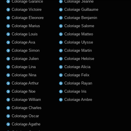
Coloriage Garance
Coloriage Jeanne
Coloriage Victoire
Coloriage Guillaume
Coloriage Eleonore
Coloriage Benjamin
Coloriage Marius
Coloriage Salome
Coloriage Louis
Coloriage Matteo
Coloriage Ava
Coloriage Ulysse
Coloriage Simon
Coloriage Martin
Coloriage Julien
Coloriage Heloïse
Coloriage Lina
Coloriage Alicia
Coloriage Nina
Coloriage Felix
Coloriage Arthur
Coloriage Rayan
Coloriage Noe
Coloriage Iris
Coloriage William
Coloriage Ambre
Coloriage Charles
Coloriage Oscar
Coloriage Agathe