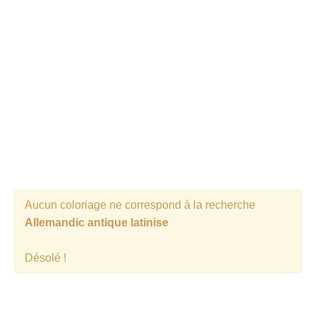
Aucun coloriage ne correspond à la recherche
Allemandic antique latinise
Désolé !