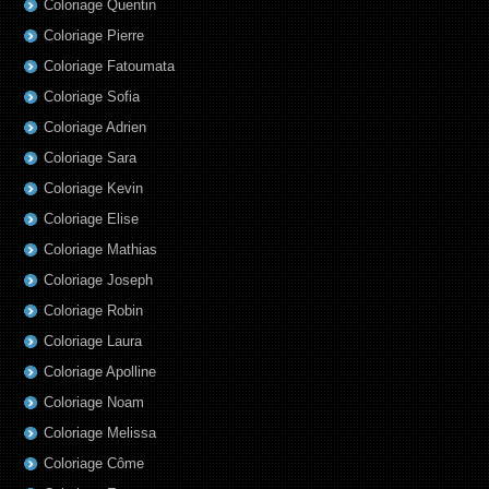
Coloriage Quentin
Coloriage Pierre
Coloriage Fatoumata
Coloriage Sofia
Coloriage Adrien
Coloriage Sara
Coloriage Kevin
Coloriage Elise
Coloriage Mathias
Coloriage Joseph
Coloriage Robin
Coloriage Laura
Coloriage Apolline
Coloriage Noam
Coloriage Melissa
Coloriage Côme