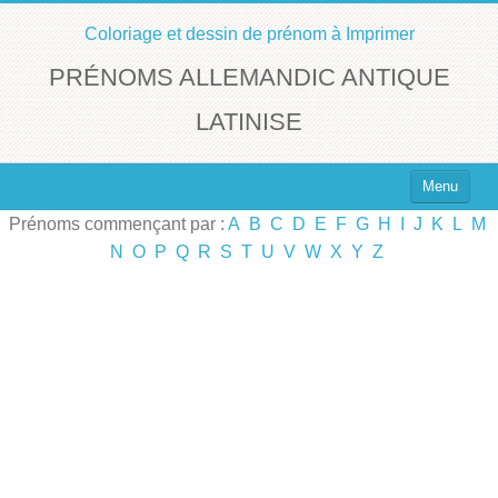
Coloriage et dessin de prénom à Imprimer
PRÉNOMS ALLEMANDIC ANTIQUE
LATINISE
Menu
Prénoms commençant par :
A
B
C
D
E
F
G
H
I
J
K
L
M
Top 100 des Prénoms
N
O
P
Q
R
S
T
U
V
W
X
Y
Z
Prénoms Filles
Prénoms Garçons
Chercher un Prénom !