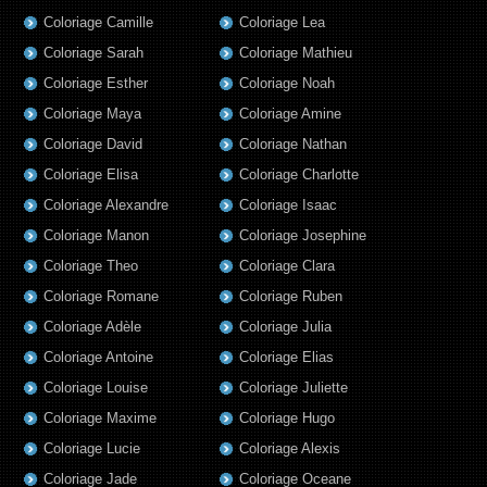
Coloriage Camille
Coloriage Lea
Coloriage Sarah
Coloriage Mathieu
Coloriage Esther
Coloriage Noah
Coloriage Maya
Coloriage Amine
Coloriage David
Coloriage Nathan
Coloriage Elisa
Coloriage Charlotte
Coloriage Alexandre
Coloriage Isaac
Coloriage Manon
Coloriage Josephine
Coloriage Theo
Coloriage Clara
Coloriage Romane
Coloriage Ruben
Coloriage Adèle
Coloriage Julia
Coloriage Antoine
Coloriage Elias
Coloriage Louise
Coloriage Juliette
Coloriage Maxime
Coloriage Hugo
Coloriage Lucie
Coloriage Alexis
Coloriage Jade
Coloriage Oceane