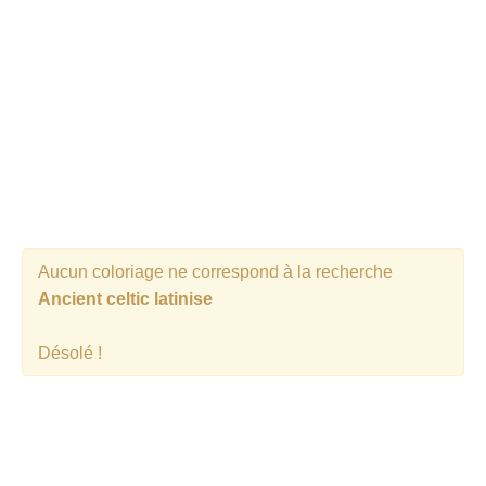
Aucun coloriage ne correspond à la recherche
Ancient celtic latinise
Désolé !