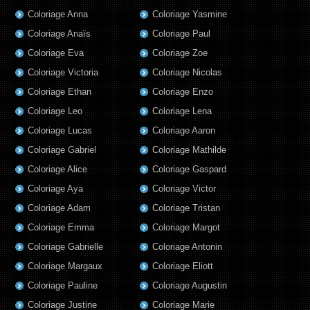
Coloriage Anna
Coloriage Yasmine
Coloriage Anaïs
Coloriage Paul
Coloriage Eva
Coloriage Zoe
Coloriage Victoria
Coloriage Nicolas
Coloriage Ethan
Coloriage Enzo
Coloriage Leo
Coloriage Lena
Coloriage Lucas
Coloriage Aaron
Coloriage Gabriel
Coloriage Mathilde
Coloriage Alice
Coloriage Gaspard
Coloriage Aya
Coloriage Victor
Coloriage Adam
Coloriage Tristan
Coloriage Emma
Coloriage Margot
Coloriage Gabrielle
Coloriage Antonin
Coloriage Margaux
Coloriage Eliott
Coloriage Pauline
Coloriage Augustin
Coloriage Justine
Coloriage Marie