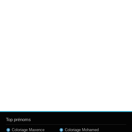
Top prénoms
Coloriage Maxence
Coloriage Mohamed