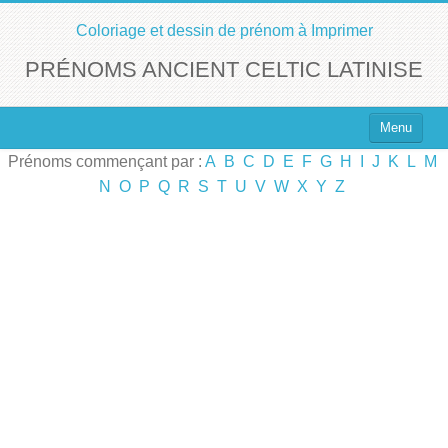
Coloriage et dessin de prénom à Imprimer
PRÉNOMS ANCIENT CELTIC LATINISE
Menu
Prénoms commençant par :
A
B
C
D
E
F
G
H
I
J
K
L
M
Top 100 des Prénoms
N
O
P
Q
R
S
T
U
V
W
X
Y
Z
Prénoms Filles
Prénoms Garçons
Chercher un Prénom !