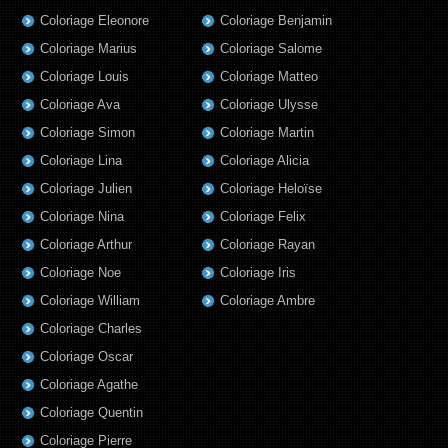
Coloriage Eleonore
Coloriage Benjamin
Coloriage Marius
Coloriage Salome
Coloriage Louis
Coloriage Matteo
Coloriage Ava
Coloriage Ulysse
Coloriage Simon
Coloriage Martin
Coloriage Lina
Coloriage Alicia
Coloriage Julien
Coloriage Heloïse
Coloriage Nina
Coloriage Felix
Coloriage Arthur
Coloriage Rayan
Coloriage Noe
Coloriage Iris
Coloriage William
Coloriage Ambre
Coloriage Charles
Coloriage Oscar
Coloriage Agathe
Coloriage Quentin
Coloriage Pierre