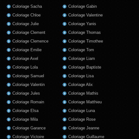
Coloriage Sacha
Coloriage Gabin
Coloriage Chloe
Coloriage Valentine
Coloriage Julie
Coloriage Yanis
Coloriage Clement
Coloriage Thomas
Coloriage Clemence
Coloriage Timothee
Coloriage Emilie
Coloriage Tom
Coloriage Axel
Coloriage Liam
Coloriage Lola
Coloriage Baptiste
Coloriage Samuel
Coloriage Lisa
Coloriage Valentin
Coloriage Alix
Coloriage Jules
Coloriage Mathis
Coloriage Romain
Coloriage Matthieu
Coloriage Elsa
Coloriage Luna
Coloriage Mila
Coloriage Rose
Coloriage Garance
Coloriage Jeanne
Coloriage Victoire
Coloriage Guillaume