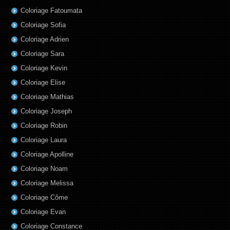
Coloriage Fatoumata
Coloriage Sofia
Coloriage Adrien
Coloriage Sara
Coloriage Kevin
Coloriage Elise
Coloriage Mathias
Coloriage Joseph
Coloriage Robin
Coloriage Laura
Coloriage Apolline
Coloriage Noam
Coloriage Melissa
Coloriage Côme
Coloriage Evan
Coloriage Constance