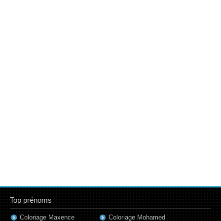
Top prénoms
Coloriage Maxence
Coloriage Mohamed