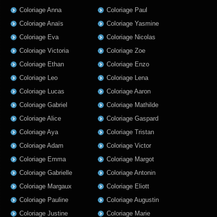
Coloriage Anna
Coloriage Paul
Coloriage Anaïs
Coloriage Yasmine
Coloriage Eva
Coloriage Nicolas
Coloriage Victoria
Coloriage Zoe
Coloriage Ethan
Coloriage Enzo
Coloriage Leo
Coloriage Lena
Coloriage Lucas
Coloriage Aaron
Coloriage Gabriel
Coloriage Mathilde
Coloriage Alice
Coloriage Gaspard
Coloriage Aya
Coloriage Tristan
Coloriage Adam
Coloriage Victor
Coloriage Emma
Coloriage Margot
Coloriage Gabrielle
Coloriage Antonin
Coloriage Margaux
Coloriage Eliott
Coloriage Pauline
Coloriage Augustin
Coloriage Justine
Coloriage Marie