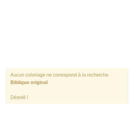
Aucun coloriage ne correspond à la recherche
Biblique original
Désolé !