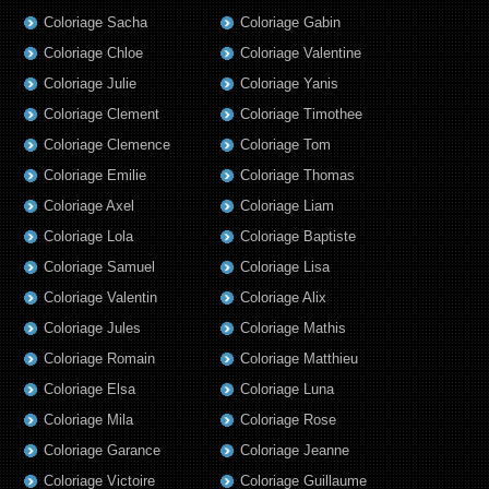
Coloriage Sacha
Coloriage Gabin
Coloriage Chloe
Coloriage Valentine
Coloriage Julie
Coloriage Yanis
Coloriage Clement
Coloriage Timothee
Coloriage Clemence
Coloriage Tom
Coloriage Emilie
Coloriage Thomas
Coloriage Axel
Coloriage Liam
Coloriage Lola
Coloriage Baptiste
Coloriage Samuel
Coloriage Lisa
Coloriage Valentin
Coloriage Alix
Coloriage Jules
Coloriage Mathis
Coloriage Romain
Coloriage Matthieu
Coloriage Elsa
Coloriage Luna
Coloriage Mila
Coloriage Rose
Coloriage Garance
Coloriage Jeanne
Coloriage Victoire
Coloriage Guillaume