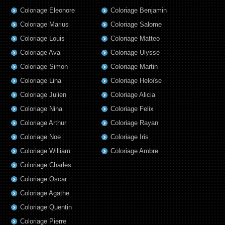
Coloriage Eleonore
Coloriage Benjamin
Coloriage Marius
Coloriage Salome
Coloriage Louis
Coloriage Matteo
Coloriage Ava
Coloriage Ulysse
Coloriage Simon
Coloriage Martin
Coloriage Lina
Coloriage Heloïse
Coloriage Julien
Coloriage Alicia
Coloriage Nina
Coloriage Felix
Coloriage Arthur
Coloriage Rayan
Coloriage Noe
Coloriage Iris
Coloriage William
Coloriage Ambre
Coloriage Charles
Coloriage Oscar
Coloriage Agathe
Coloriage Quentin
Coloriage Pierre