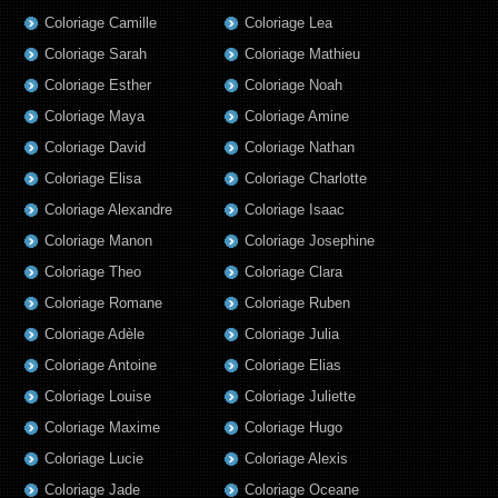
Coloriage Camille
Coloriage Lea
Coloriage Sarah
Coloriage Mathieu
Coloriage Esther
Coloriage Noah
Coloriage Maya
Coloriage Amine
Coloriage David
Coloriage Nathan
Coloriage Elisa
Coloriage Charlotte
Coloriage Alexandre
Coloriage Isaac
Coloriage Manon
Coloriage Josephine
Coloriage Theo
Coloriage Clara
Coloriage Romane
Coloriage Ruben
Coloriage Adèle
Coloriage Julia
Coloriage Antoine
Coloriage Elias
Coloriage Louise
Coloriage Juliette
Coloriage Maxime
Coloriage Hugo
Coloriage Lucie
Coloriage Alexis
Coloriage Jade
Coloriage Oceane