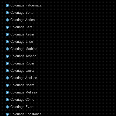
Coloriage Fatoumata
Coloriage Sofia
Coloriage Adrien
Coloriage Sara
Coloriage Kevin
Coloriage Elise
Coloriage Mathias
Coloriage Joseph
Coloriage Robin
Coloriage Laura
Coloriage Apolline
Coloriage Noam
Coloriage Melissa
Coloriage Côme
Coloriage Evan
Coloriage Constance