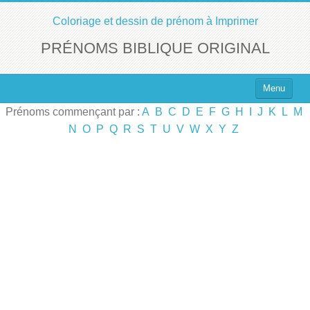
Coloriage et dessin de prénom à Imprimer
PRÉNOMS BIBLIQUE ORIGINAL
Menu
Prénoms commençant par :
A
B
C
D
E
F
G
H
I
J
K
L
M
Top 100 des Prénoms
N
O
P
Q
R
S
T
U
V
W
X
Y
Z
Prénoms Filles
Prénoms Garçons
Chercher un Prénom !