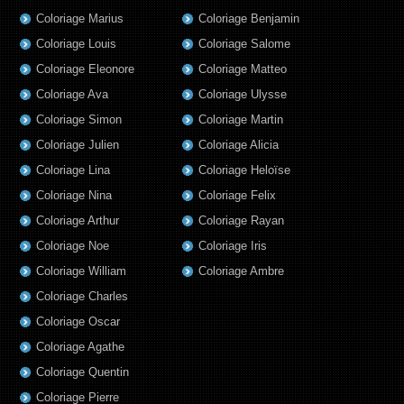
Coloriage Marius
Coloriage Benjamin
Coloriage Louis
Coloriage Salome
Coloriage Eleonore
Coloriage Matteo
Coloriage Ava
Coloriage Ulysse
Coloriage Simon
Coloriage Martin
Coloriage Julien
Coloriage Alicia
Coloriage Lina
Coloriage Heloïse
Coloriage Nina
Coloriage Felix
Coloriage Arthur
Coloriage Rayan
Coloriage Noe
Coloriage Iris
Coloriage William
Coloriage Ambre
Coloriage Charles
Coloriage Oscar
Coloriage Agathe
Coloriage Quentin
Coloriage Pierre