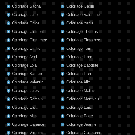
Coloriage Sacha
Coloriage Gabin
Coloriage Julie
Coloriage Valentine
Coloriage Chloe
Coloriage Yanis
Coloriage Clement
Coloriage Thomas
Coloriage Clemence
Coloriage Timothee
Coloriage Emilie
Coloriage Tom
Coloriage Axel
Coloriage Liam
Coloriage Lola
Coloriage Baptiste
Coloriage Samuel
Coloriage Lisa
Coloriage Valentin
Coloriage Alix
Coloriage Jules
Coloriage Mathis
Coloriage Romain
Coloriage Matthieu
Coloriage Elsa
Coloriage Luna
Coloriage Mila
Coloriage Rose
Coloriage Garance
Coloriage Jeanne
Coloriage Victoire
Coloriage Guillaume