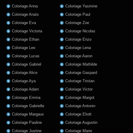
Coloriage Anna
Coloriage Yasmine
Coloriage Anaïs
Coloriage Paul
Coloriage Eva
Coloriage Zoe
Coloriage Victoria
Coloriage Nicolas
Coloriage Ethan
Coloriage Enzo
Coloriage Leo
Coloriage Lena
Coloriage Lucas
Coloriage Aaron
Coloriage Gabriel
Coloriage Mathilde
Coloriage Alice
Coloriage Gaspard
Coloriage Aya
Coloriage Tristan
Coloriage Adam
Coloriage Victor
Coloriage Emma
Coloriage Margot
Coloriage Gabrielle
Coloriage Antonin
Coloriage Margaux
Coloriage Eliott
Coloriage Pauline
Coloriage Augustin
Coloriage Justine
Coloriage Marie