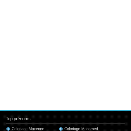
Top prénoms
Coloriage Maxence
Coloriage Mohamed