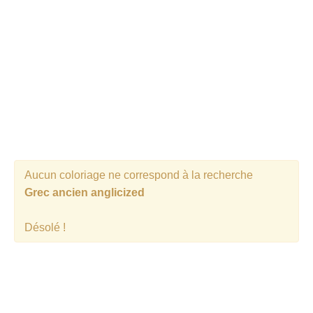
Aucun coloriage ne correspond à la recherche
Grec ancien anglicized
Désolé !