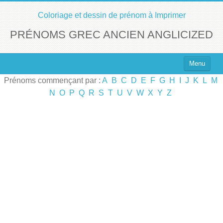
Coloriage et dessin de prénom à Imprimer
PRÉNOMS GREC ANCIEN ANGLICIZED
Menu
Prénoms commençant par :
A
B
C
D
E
F
G
H
I
J
K
L
M
Top 100 des Prénoms
N
O
P
Q
R
S
T
U
V
W
X
Y
Z
Prénoms Filles
Prénoms Garçons
Chercher un Prénom !