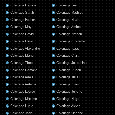
Coloriage Camille
Coloriage Lea
Coloriage Sarah
Coloriage Mathieu
Coloriage Esther
Coloriage Noah
Coloriage Maya
Coloriage Amine
Coloriage David
Coloriage Nathan
Coloriage Elisa
Coloriage Charlotte
Coloriage Alexandre
Coloriage Isaac
Coloriage Manon
Coloriage Clara
Coloriage Theo
Coloriage Josephine
Coloriage Romane
Coloriage Ruben
Coloriage Adèle
Coloriage Julia
Coloriage Antoine
Coloriage Elias
Coloriage Louise
Coloriage Juliette
Coloriage Maxime
Coloriage Hugo
Coloriage Lucie
Coloriage Alexis
Coloriage Jade
Coloriage Oceane