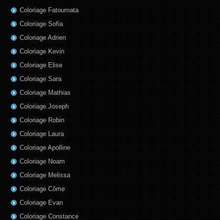
Coloriage Fatoumata
Coloriage Sofia
Coloriage Adrien
Coloriage Kevin
Coloriage Elise
Coloriage Sara
Coloriage Mathias
Coloriage Joseph
Coloriage Robin
Coloriage Laura
Coloriage Apolline
Coloriage Noam
Coloriage Melissa
Coloriage Côme
Coloriage Evan
Coloriage Constance