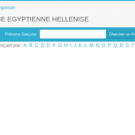
mprimer
E EGYPTIENNE HELLENISE
Chercher un P
Prénoms Garçons
çant par :
A
B
C
D
E
F
G
H
I
J
K
L
M
N
O
P
Q
R
S
T