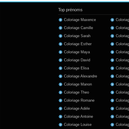
Top prénoms
Coloriage Maxence
Colori
Coloriage Camille
Coloria
Coloriage Sarah
Coloria
Coloriage Esther
Coloria
Coloriage Maya
Coloria
Coloriage David
Coloria
Coloriage Elisa
Coloria
Coloriage Alexandre
Coloria
Coloriage Manon
Coloria
Coloriage Theo
Coloria
Coloriage Romane
Coloria
Coloriage Adèle
Coloriag
Coloriage Antoine
Coloria
Coloriage Louise
Coloriag