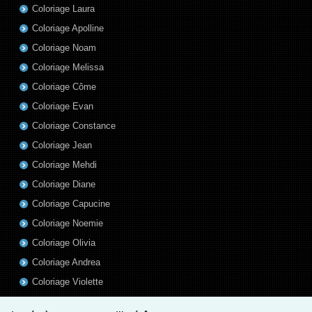
Coloriage Laura
Coloriage Apolline
Coloriage Noam
Coloriage Melissa
Coloriage Côme
Coloriage Evan
Coloriage Constance
Coloriage Jean
Coloriage Mehdi
Coloriage Diane
Coloriage Capucine
Coloriage Noemie
Coloriage Olivia
Coloriage Andrea
Coloriage Violette
Coloriage Aurelien