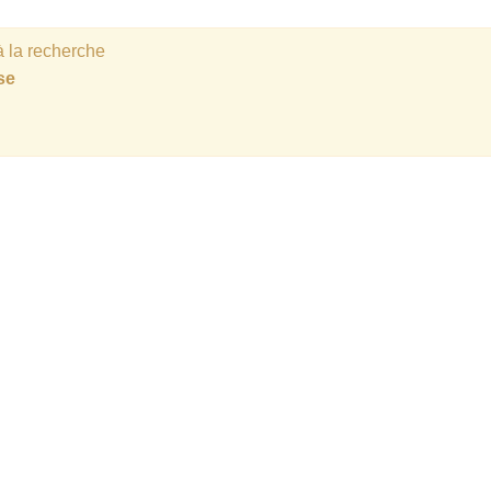
 la recherche
se