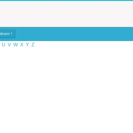
rénom !
U
V
W
X
Y
Z