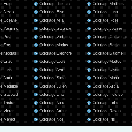
ge Hugo
Coloriage Romain
Coloriage Matthieu
ge Alexis
Coloriage Elsa
Coloriage Luna
ge Oceane
Coloriage Mila
Coloriage Rose
ge Yasmine
Coloriage Garance
Coloriage Jeanne
ge Paul
Coloriage Victoire
Coloriage Guillaume
ge Zoe
Coloriage Marius
Coloriage Benjamin
ge Nicolas
Coloriage Eleonore
Coloriage Salome
ge Enzo
Coloriage Louis
Coloriage Matteo
ge Lena
Coloriage Ava
Coloriage Ulysse
ge Aaron
Coloriage Simon
Coloriage Martin
ge Mathilde
Coloriage Julien
Coloriage Alicia
ge Gaspard
Coloriage Lina
Coloriage Heloïse
ge Tristan
Coloriage Nina
Coloriage Felix
e Victor
Coloriage Arthur
Coloriage Rayan
ge Margot
Coloriage Noe
Coloriage Iris
ge Antonin
Coloriage William
Coloriage Ambre