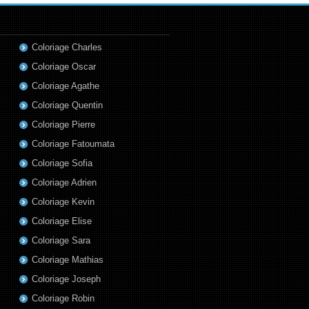
Coloriage Charles
Coloriage Oscar
Coloriage Agathe
Coloriage Quentin
Coloriage Pierre
Coloriage Fatoumata
Coloriage Sofia
Coloriage Adrien
Coloriage Kevin
Coloriage Elise
Coloriage Sara
Coloriage Mathias
Coloriage Joseph
Coloriage Robin