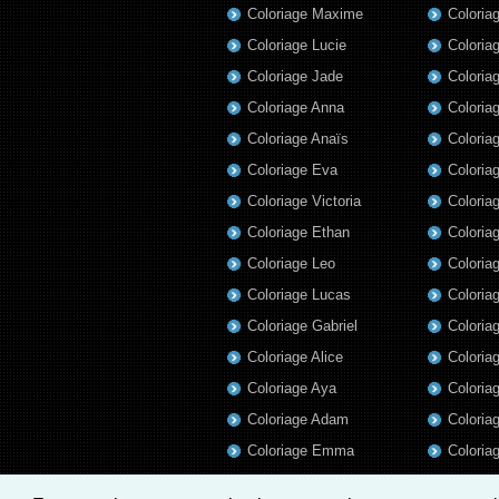
Coloriage Maxime
Coloria
Coloriage Lucie
Coloria
Coloriage Jade
Coloria
Coloriage Anna
Coloria
Coloriage Anaïs
Coloria
Coloriage Eva
Coloria
Coloriage Victoria
Coloria
Coloriage Ethan
Coloria
Coloriage Leo
Coloria
Coloriage Lucas
Coloria
Coloriage Gabriel
Coloria
Coloriage Alice
Coloria
Coloriage Aya
Coloria
Coloriage Adam
Coloriag
Coloriage Emma
Coloria
Coloriage Gabrielle
Coloria