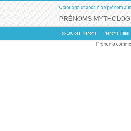
Coloriage et dessin de prénom à I
PRÉNOMS MYTHOLOGI
Top 100 des Prénoms
Prénoms Filles
Prénoms commen