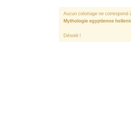
Aucun coloriage ne correspond à
Mythologie egyptienne helleni
Désolé !