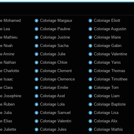
age Mohamed
Coloriage Margaux
Coloriage Eliott
ge Lea
Coloriage Pauline
Coloriage Augustin
ge Mathieu
Coloriage Justine
Coloriage Marie
ge Noah
Coloriage Sacha
Coloriage Gabin
ge Amine
Coloriage Julie
Coloriage Valentine
ge Nathan
Coloriage Chloe
Coloriage Yanis
ge Charlotte
Coloriage Clement
Coloriage Thomas
ge Isaac
Coloriage Clemence
Coloriage Timothee
ge Clara
Coloriage Emilie
Coloriage Tom
ge Josephine
Coloriage Axel
Coloriage Liam
ge Ruben
Coloriage Lola
Coloriage Baptiste
e Julia
Coloriage Samuel
Coloriage Lisa
ge Elias
Coloriage Valentin
Coloriage Alix
e Juliette
Coloriage Jules
Coloriage Mathis