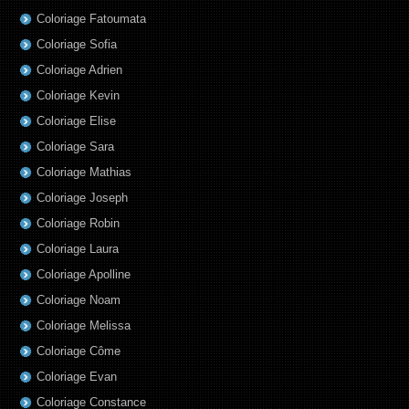
Coloriage Fatoumata
Coloriage Sofia
Coloriage Adrien
Coloriage Kevin
Coloriage Elise
Coloriage Sara
Coloriage Mathias
Coloriage Joseph
Coloriage Robin
Coloriage Laura
Coloriage Apolline
Coloriage Noam
Coloriage Melissa
Coloriage Côme
Coloriage Evan
Coloriage Constance