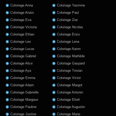
Coloriage Anna
Coloriage Yasmine
Coloriage Anaïs
Coloriage Paul
Coloriage Eva
Coloriage Zoe
Coloriage Victoria
Coloriage Nicolas
Coloriage Ethan
Coloriage Enzo
Coloriage Leo
Coloriage Lena
Coloriage Lucas
Coloriage Aaron
Coloriage Gabriel
Coloriage Mathilde
Coloriage Alice
Coloriage Gaspard
Coloriage Aya
Coloriage Tristan
Coloriage Emma
Coloriage Victor
Coloriage Adam
Coloriage Margot
Coloriage Gabrielle
Coloriage Antonin
Coloriage Margaux
Coloriage Eliott
Coloriage Pauline
Coloriage Augustin
Coloriage Justine
Coloriage Marie