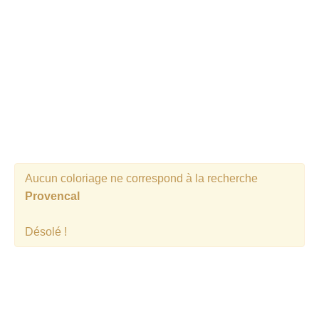
Aucun coloriage ne correspond à la recherche
Provencal
Désolé !