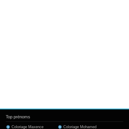
Top prénoms
Coloriage Maxence
Coloriage Mohamed