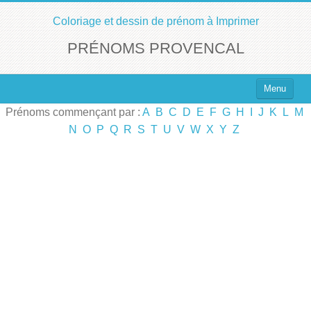
Coloriage et dessin de prénom à Imprimer
PRÉNOMS PROVENCAL
Menu
Prénoms commençant par :
A
B
C
D
E
F
G
H
I
J
K
L
M
Top 100 des Prénoms
N
O
P
Q
R
S
T
U
V
W
X
Y
Z
Prénoms Filles
Prénoms Garçons
Chercher un Prénom !