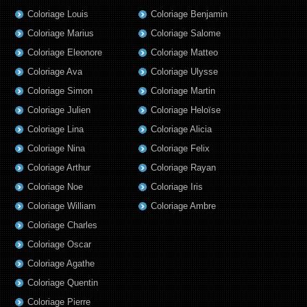
Coloriage Louis
Coloriage Benjamin
Coloriage Marius
Coloriage Salome
Coloriage Eleonore
Coloriage Matteo
Coloriage Ava
Coloriage Ulysse
Coloriage Simon
Coloriage Martin
Coloriage Julien
Coloriage Heloïse
Coloriage Lina
Coloriage Alicia
Coloriage Nina
Coloriage Felix
Coloriage Arthur
Coloriage Rayan
Coloriage Noe
Coloriage Iris
Coloriage William
Coloriage Ambre
Coloriage Charles
Coloriage Oscar
Coloriage Agathe
Coloriage Quentin
Coloriage Pierre