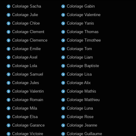
Coloriage Sacha
Coloriage Gabin
Coloriage Julie
Coloriage Valentine
Coloriage Chloe
Coloriage Yanis
Coloriage Clement
Coloriage Thomas
Coloriage Clemence
Coloriage Timothee
Coloriage Emilie
Coloriage Tom
Coloriage Axel
Coloriage Liam
Coloriage Lola
Coloriage Baptiste
Coloriage Samuel
Coloriage Lisa
Coloriage Jules
Coloriage Alix
Coloriage Valentin
Coloriage Mathis
Coloriage Romain
Coloriage Matthieu
Coloriage Mila
Coloriage Luna
Coloriage Elsa
Coloriage Rose
Coloriage Garance
Coloriage Jeanne
Coloriage Victoire
Coloriage Guillaume