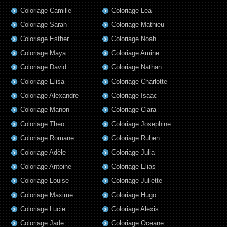
Coloriage Camille
Coloriage Lea
Coloriage Sarah
Coloriage Mathieu
Coloriage Esther
Coloriage Noah
Coloriage Maya
Coloriage Amine
Coloriage David
Coloriage Nathan
Coloriage Elisa
Coloriage Charlotte
Coloriage Alexandre
Coloriage Isaac
Coloriage Manon
Coloriage Clara
Coloriage Theo
Coloriage Josephine
Coloriage Romane
Coloriage Ruben
Coloriage Adèle
Coloriage Julia
Coloriage Antoine
Coloriage Elias
Coloriage Louise
Coloriage Juliette
Coloriage Maxime
Coloriage Hugo
Coloriage Lucie
Coloriage Alexis
Coloriage Jade
Coloriage Oceane