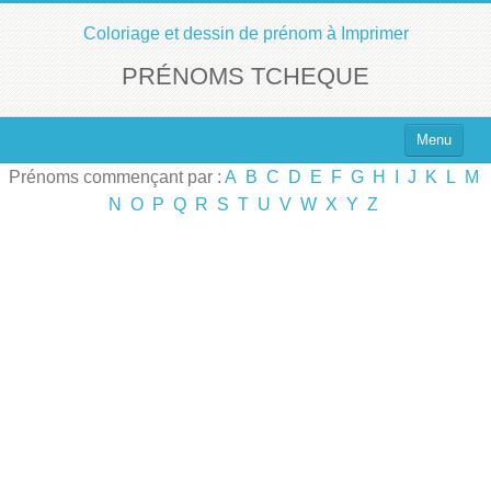
Coloriage et dessin de prénom à Imprimer
PRÉNOMS TCHEQUE
Menu
Prénoms commençant par :
A
B
C
D
E
F
G
H
I
J
K
L
M
Top 100 des Prénoms
N
O
P
Q
R
S
T
U
V
W
X
Y
Z
Prénoms Filles
Prénoms Garçons
Chercher un Prénom !