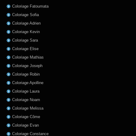
Coloriage Fatoumata
Coloriage Sofia
Coloriage Adrien
Coloriage Kevin
Coloriage Sara
Coloriage Elise
Coloriage Mathias
Coloriage Joseph
Coloriage Robin
Coloriage Apolline
Coloriage Laura
Coloriage Noam
Coloriage Melissa
Coloriage Côme
Coloriage Evan
Coloriage Constance