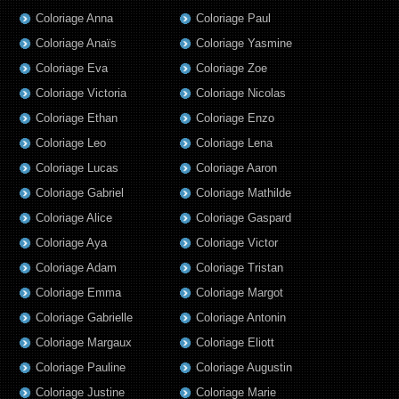
Coloriage Anna
Coloriage Paul
Coloriage Anaïs
Coloriage Yasmine
Coloriage Eva
Coloriage Zoe
Coloriage Victoria
Coloriage Nicolas
Coloriage Ethan
Coloriage Enzo
Coloriage Leo
Coloriage Lena
Coloriage Lucas
Coloriage Aaron
Coloriage Gabriel
Coloriage Mathilde
Coloriage Alice
Coloriage Gaspard
Coloriage Aya
Coloriage Victor
Coloriage Adam
Coloriage Tristan
Coloriage Emma
Coloriage Margot
Coloriage Gabrielle
Coloriage Antonin
Coloriage Margaux
Coloriage Eliott
Coloriage Pauline
Coloriage Augustin
Coloriage Justine
Coloriage Marie