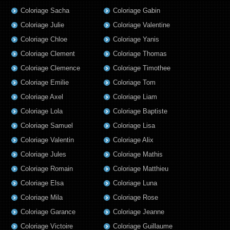
Coloriage Sacha
Coloriage Gabin
Coloriage Julie
Coloriage Valentine
Coloriage Chloe
Coloriage Yanis
Coloriage Clement
Coloriage Thomas
Coloriage Clemence
Coloriage Timothee
Coloriage Emilie
Coloriage Tom
Coloriage Axel
Coloriage Liam
Coloriage Lola
Coloriage Baptiste
Coloriage Samuel
Coloriage Lisa
Coloriage Valentin
Coloriage Alix
Coloriage Jules
Coloriage Mathis
Coloriage Romain
Coloriage Matthieu
Coloriage Elsa
Coloriage Luna
Coloriage Mila
Coloriage Rose
Coloriage Garance
Coloriage Jeanne
Coloriage Victoire
Coloriage Guillaume