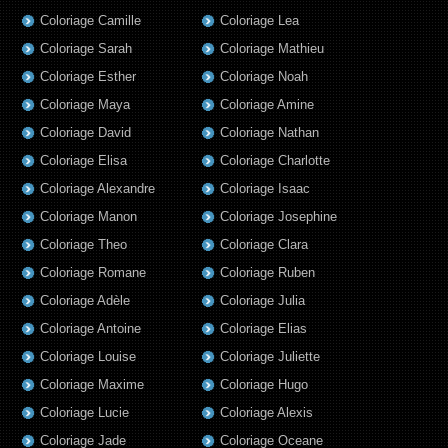
Coloriage Camille
Coloriage Lea
Coloriage Sarah
Coloriage Mathieu
Coloriage Esther
Coloriage Noah
Coloriage Maya
Coloriage Amine
Coloriage David
Coloriage Nathan
Coloriage Elisa
Coloriage Charlotte
Coloriage Alexandre
Coloriage Isaac
Coloriage Manon
Coloriage Josephine
Coloriage Theo
Coloriage Clara
Coloriage Romane
Coloriage Ruben
Coloriage Adèle
Coloriage Julia
Coloriage Antoine
Coloriage Elias
Coloriage Louise
Coloriage Juliette
Coloriage Maxime
Coloriage Hugo
Coloriage Lucie
Coloriage Alexis
Coloriage Jade
Coloriage Oceane