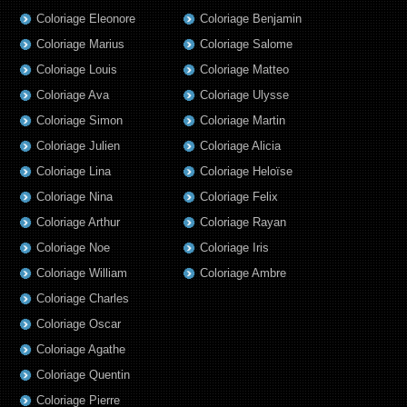
Coloriage Eleonore
Coloriage Benjamin
Coloriage Marius
Coloriage Salome
Coloriage Louis
Coloriage Matteo
Coloriage Ava
Coloriage Ulysse
Coloriage Simon
Coloriage Martin
Coloriage Julien
Coloriage Alicia
Coloriage Lina
Coloriage Heloïse
Coloriage Nina
Coloriage Felix
Coloriage Arthur
Coloriage Rayan
Coloriage Noe
Coloriage Iris
Coloriage William
Coloriage Ambre
Coloriage Charles
Coloriage Oscar
Coloriage Agathe
Coloriage Quentin
Coloriage Pierre