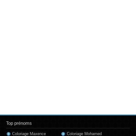
Top prénoms
Coloriage Maxence
Coloriage Mohamed