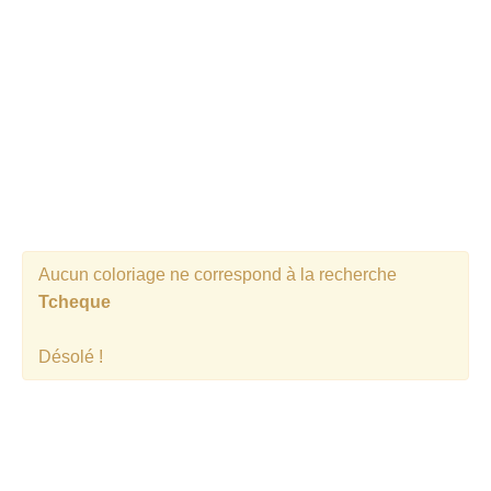
Aucun coloriage ne correspond à la recherche
Tcheque
Désolé !